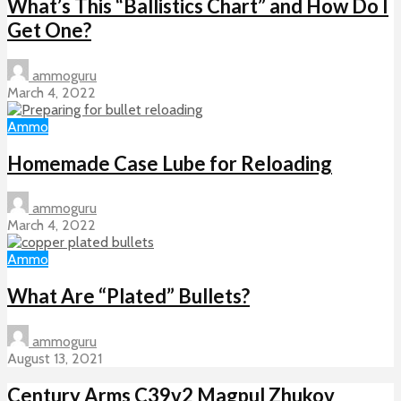
What’s This “Ballistics Chart” and How Do I
Get One?
ammoguru
March 4, 2022
Ammo
Homemade Case Lube for Reloading
ammoguru
March 4, 2022
Ammo
What Are “Plated” Bullets?
ammoguru
August 13, 2021
Century Arms C39v2 Magpul Zhukov