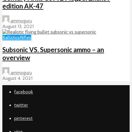
edition AK-47
ammoguru
August 13, 2021
Ballistics
Rifles
Subsonic VS. Supersonic ammo – an
overview
ammoguru
August 4, 2021
facebook
twitter
pinterest
vine