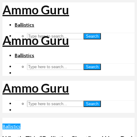
Ammo Guru
Ballistics
Ammo Guru
Search
Ballistics
Search
Ammo Guru
Search
Ballistics