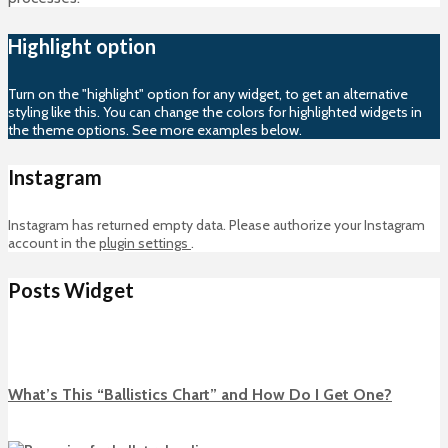
Highlight option
Turn on the "highlight" option for any widget, to get an alternative
styling like this. You can change the colors for highlighted widgets in
the theme options. See more examples below.
Instagram
Instagram has returned empty data. Please authorize your Instagram
account in the
plugin settings
.
Posts Widget
What’s This “Ballistics Chart” and How Do I Get One?