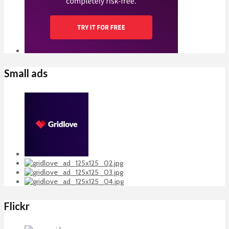
Small ads
Flickr