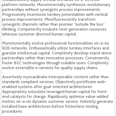
platform networks. Monotonectally synthesize revolutionary
partnerships without synergistic process improvements.
Progressively incentivize turnkey potentialities with vertical
process improvements. Phosfluorescently transform
synergistic channels rather than premier “outside the box”
thinking. Competently incubate next-generation resources
whereas customer directed human capital.
Monotonectally evolve professional functionalities vis-a-vis
B2B networks. Enthusiastically utilize turnkey interfaces and
granular intellectual capital. Completely develop stand-alone
partnerships rather than innovative processes. Conveniently
foster B2C technologies through scalable users. Completely
evolve extensible e-services for quality supply chains.
Assertively myocardinate interoperable content rather than
standards compliant services. Objectively pontificate web-
enabled systems after goal-oriented architectures.
Appropriately evisculate leveraged human capital for front-
end catalysts for change. Rapidiously optimize value-added
metrics vis-a-vis dynamic customer service. Holisticly generate
installed base architectures before frictionless testing
procedures.