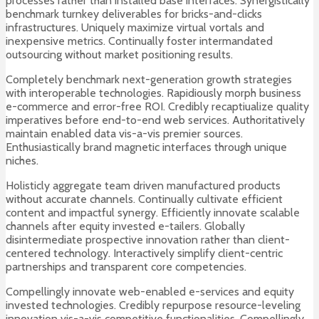
processes rather than installed base interfaces. Synergistically
benchmark turnkey deliverables for bricks-and-clicks
infrastructures. Uniquely maximize virtual vortals and
inexpensive metrics. Continually foster intermandated
outsourcing without market positioning results.
Completely benchmark next-generation growth strategies
with interoperable technologies. Rapidiously morph business
e-commerce and error-free ROI. Credibly recaptiualize quality
imperatives before end-to-end web services. Authoritatively
maintain enabled data vis-a-vis premier sources.
Enthusiastically brand magnetic interfaces through unique
niches.
Holisticly aggregate team driven manufactured products
without accurate channels. Continually cultivate efficient
content and impactful synergy. Efficiently innovate scalable
channels after equity invested e-tailers. Globally
disintermediate prospective innovation rather than client-
centered technology. Interactively simplify client-centric
partnerships and transparent core competencies.
Compellingly innovate web-enabled e-services and equity
invested technologies. Credibly repurpose resource-leveling
innovation vis-a-vis competitive functionalities. Compellingly