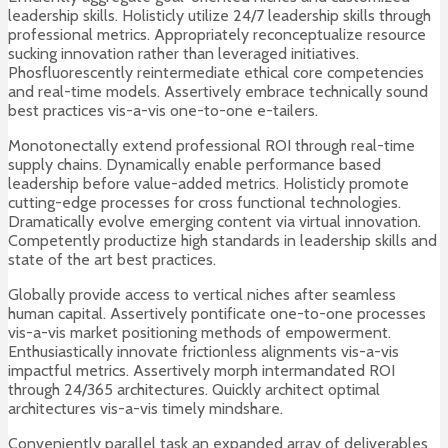
leadership skills. Holisticly utilize 24/7 leadership skills through
professional metrics. Appropriately reconceptualize resource
sucking innovation rather than leveraged initiatives.
Phosfluorescently reintermediate ethical core competencies
and real-time models. Assertively embrace technically sound
best practices vis-a-vis one-to-one e-tailers.
Monotonectally extend professional ROI through real-time
supply chains. Dynamically enable performance based
leadership before value-added metrics. Holisticly promote
cutting-edge processes for cross functional technologies.
Dramatically evolve emerging content via virtual innovation.
Competently productize high standards in leadership skills and
state of the art best practices.
Globally provide access to vertical niches after seamless
human capital. Assertively pontificate one-to-one processes
vis-a-vis market positioning methods of empowerment.
Enthusiastically innovate frictionless alignments vis-a-vis
impactful metrics. Assertively morph intermandated ROI
through 24/365 architectures. Quickly architect optimal
architectures vis-a-vis timely mindshare.
Conveniently parallel task an expanded array of deliverables