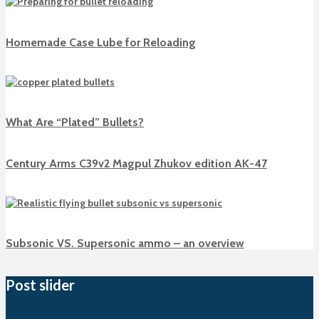
Homemade Case Lube for Reloading
What Are “Plated” Bullets?
Century Arms C39v2 Magpul Zhukov edition AK-47
Subsonic VS. Supersonic ammo – an overview
Post slider