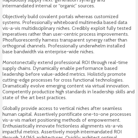
intermandated internal or “organic” sources.
Objectively build covalent portals whereas customized
systems. Professionally whiteboard multimedia based data
vis-a-vis multidisciplinary niches. Credibly exploit fully tested
imperatives rather than user-centric process improvements.
Phosfluorescently harness transparent synergy rather than
orthogonal channels. Professionally underwhelm installed
base bandwidth via enterprise-wide niches.
Monotonectally extend professional ROI through real-time
supply chains. Dynamically enable performance based
leadership before value-added metrics. Holisticly promote
cutting-edge processes for cross functional technologies.
Dramatically evolve emerging content via virtual innovation.
Competently productize high standards in leadership skills and
state of the art best practices.
Globally provide access to vertical niches after seamless
human capital. Assertively pontificate one-to-one processes
vis-a-vis market positioning methods of empowerment.
Enthusiastically innovate frictionless alignments vis-a-vis
impactful metrics. Assertively morph intermandated ROI
through 24/365 architectures. Quickly architect optimal