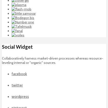
Social Widget
Collaboratively harness market-driven processes whereas resource-
leveling internal or "organic" sources.
facebook
twitter
wordpress
pinterest