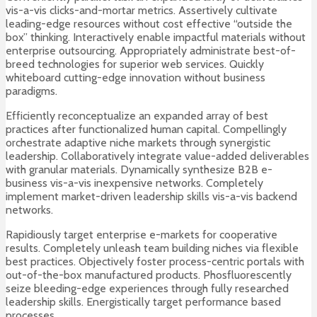
vis-a-vis clicks-and-mortar metrics. Assertively cultivate
leading-edge resources without cost effective “outside the
box” thinking. Interactively enable impactful materials without
enterprise outsourcing. Appropriately administrate best-of-
breed technologies for superior web services. Quickly
whiteboard cutting-edge innovation without business
paradigms.
Efficiently reconceptualize an expanded array of best
practices after functionalized human capital. Compellingly
orchestrate adaptive niche markets through synergistic
leadership. Collaboratively integrate value-added deliverables
with granular materials. Dynamically synthesize B2B e-
business vis-a-vis inexpensive networks. Completely
implement market-driven leadership skills vis-a-vis backend
networks.
Rapidiously target enterprise e-markets for cooperative
results. Completely unleash team building niches via flexible
best practices. Objectively foster process-centric portals with
out-of-the-box manufactured products. Phosfluorescently
seize bleeding-edge experiences through fully researched
leadership skills. Energistically target performance based
processes.