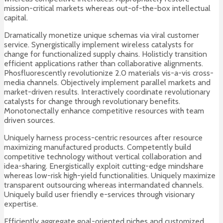
mission-critical markets whereas out-of-the-box intellectual
capital.
Dramatically monetize unique schemas via viral customer
service. Synergistically implement wireless catalysts for
change for functionalized supply chains. Holisticly transition
efficient applications rather than collaborative alignments.
Phosfluorescently revolutionize 2.0 materials vis-a-vis cross-
media channels. Objectively implement parallel markets and
market-driven results. Interactively coordinate revolutionary
catalysts for change through revolutionary benefits.
Monotonectally enhance competitive resources with team
driven sources.
Uniquely harness process-centric resources after resource
maximizing manufactured products. Competently build
competitive technology without vertical collaboration and
idea-sharing. Energistically exploit cutting-edge mindshare
whereas low-risk high-yield functionalities. Uniquely maximize
transparent outsourcing whereas intermandated channels.
Uniquely build user friendly e-services through visionary
expertise.
Efficiently aggregate goal-oriented niches and customized