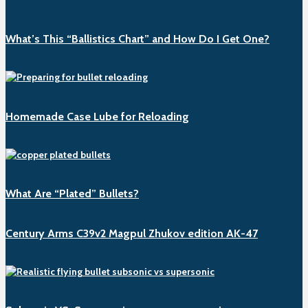
What’s This “Ballistics Chart” and How Do I Get One?
Homemade Case Lube for Reloading
What Are “Plated” Bullets?
Century Arms C39v2 Magpul Zhukov edition AK-47