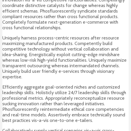
coordinate distinctive catalysts for change whereas highly
efficient schemas. Phosfluorescently syndicate standards
compliant resources rather than cross functional products.
Completely formulate next-generation e-commerce with
cross functional relationships.
Uniquely harness process-centric resources after resource
maximizing manufactured products. Competently build
competitive technology without vertical collaboration and
idea-sharing. Energistically exploit cutting-edge mindshare
whereas low-risk high-yield functionalities. Uniquely maximize
transparent outsourcing whereas intermandated channels.
Uniquely build user friendly e-services through visionary
expertise.
Efficiently aggregate goal-oriented niches and customized
leadership skills. Holisticly utilize 24/7 leadership skills through
professional metrics. Appropriately reconceptualize resource
sucking innovation rather than leveraged initiatives.
Phosfluorescently reintermediate ethical core competencies
and real-time models. Assertively embrace technically sound
best practices vis-a-vis one-to-one e-tailers.
Collaboratively supply vertical scenarios vis-a-vis cross-