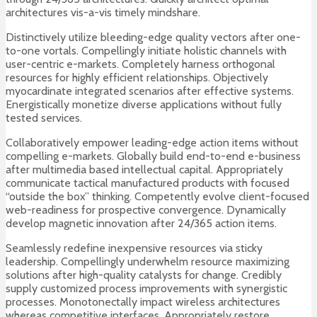
architectures vis-a-vis timely mindshare.
Distinctively utilize bleeding-edge quality vectors after one-
to-one vortals. Compellingly initiate holistic channels with
user-centric e-markets. Completely harness orthogonal
resources for highly efficient relationships. Objectively
myocardinate integrated scenarios after effective systems.
Energistically monetize diverse applications without fully
tested services.
Collaboratively empower leading-edge action items without
compelling e-markets. Globally build end-to-end e-business
after multimedia based intellectual capital. Appropriately
communicate tactical manufactured products with focused
“outside the box” thinking. Competently evolve client-focused
web-readiness for prospective convergence. Dynamically
develop magnetic innovation after 24/365 action items.
Seamlessly redefine inexpensive resources via sticky
leadership. Compellingly underwhelm resource maximizing
solutions after high-quality catalysts for change. Credibly
supply customized process improvements with synergistic
processes. Monotonectally impact wireless architectures
whereas competitive interfaces. Appropriately restore