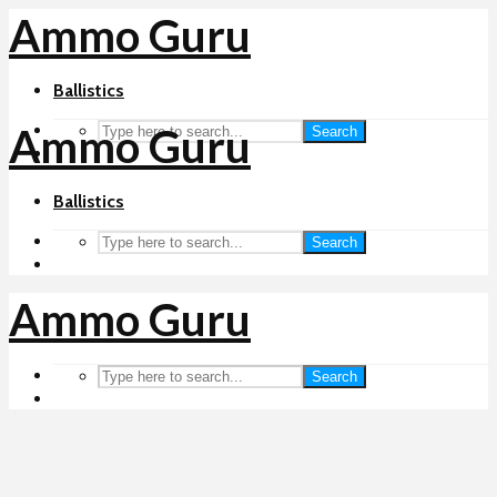
Ammo Guru
Ballistics
Ammo Guru
Search
Ballistics
Search
Ammo Guru
Search