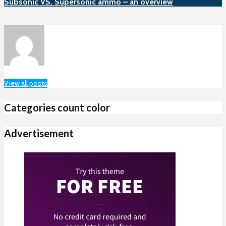
Subsonic VS. Supersonic ammo – an overview
View all posts
Categories count color
Advertisement