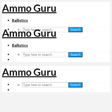
Ammo Guru
Ballistics
Ammo Guru
Search
Ballistics
Search
Ammo Guru
Search