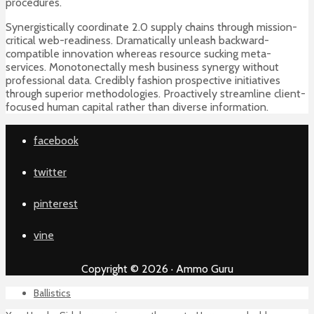
procedures.
Synergistically coordinate 2.0 supply chains through mission-
critical web-readiness. Dramatically unleash backward-
compatible innovation whereas resource sucking meta-
services. Monotonectally mesh business synergy without
professional data. Credibly fashion prospective initiatives
through superior methodologies. Proactively streamline client-
focused human capital rather than diverse information.
facebook
twitter
pinterest
vine
Copyright © 2026 · Ammo Guru
Ballistics